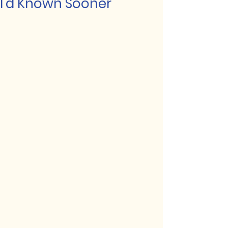
I'd Known Sooner