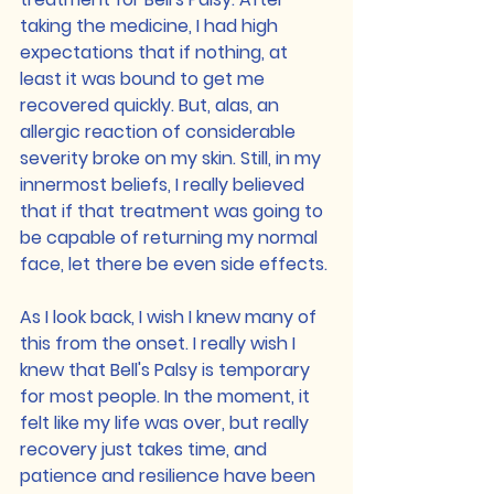
taking the medicine, I had high 
expectations that if nothing, at 
least it was bound to get me 
recovered quickly. But, alas, an 
allergic reaction of considerable 
severity broke on my skin. Still, in my 
innermost beliefs, I really believed 
that if that treatment was going to 
be capable of returning my normal 
face, let there be even side effects.
As I look back, I wish I knew many of 
this from the onset. I really wish I 
knew that Bell's Palsy is temporary 
for most people. In the moment, it 
felt like my life was over, but really 
recovery just takes time, and 
patience and resilience have been 