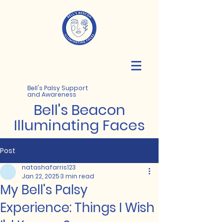
Bell's Palsy Support
and Awareness
Bell's
Beacon
Illuminating Faces
Post
natashafarris123
Jan 22, 2025
3 min read
My Bell's Palsy
Experience: Things I Wish