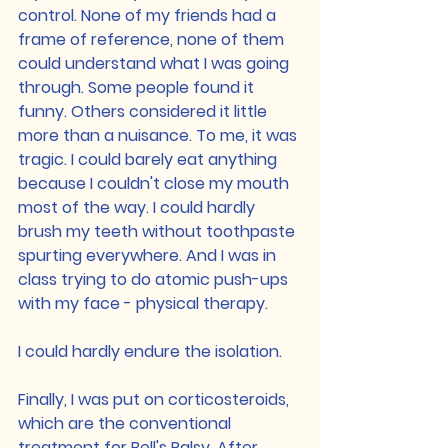
control. None of my friends had a 
frame of reference, none of them 
could understand what I was going 
through. Some people found it 
funny. Others considered it little 
more than a nuisance. To me, it was 
tragic. I could barely eat anything 
because I couldn't close my mouth 
most of the way. I could hardly 
brush my teeth without toothpaste 
spurting everywhere. And I was in 
class trying to do atomic push-ups 
with my face - physical therapy.
I could hardly endure the isolation.
Finally, I was put on corticosteroids, 
which are the conventional 
treatment for Bell's Palsy. After 