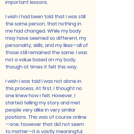
important lessons.
I wish I had been told that I was still 
the same person, that nothing in 
me had changed. While my body 
may have seemed so different, my 
personality, skills, and my likes—all of 
those still remained the same. I was 
not a value based on my body, 
though at times it felt this way.
I wish I was told I was not alone in 
this process. At first, I thought no 
one knew how I felt. However, I 
started telling my story and met 
people very alike in very similar 
positions. This was of course online
—one; however that did not seem 
to matter—it is vastly meaningful. 