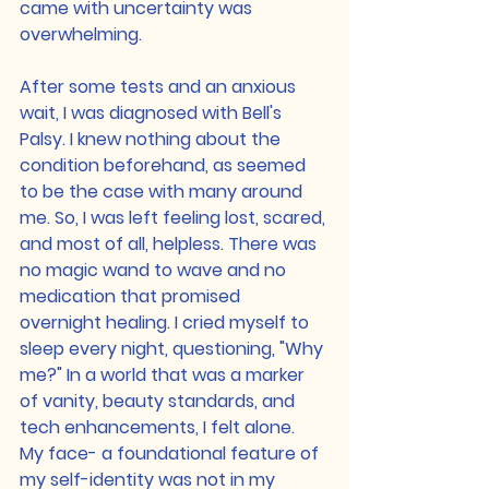
came with uncertainty was 
overwhelming.
After some tests and an anxious 
wait, I was diagnosed with Bell's 
Palsy. I knew nothing about the 
condition beforehand, as seemed 
to be the case with many around 
me. So, I was left feeling lost, scared, 
and most of all, helpless. There was 
no magic wand to wave and no 
medication that promised 
overnight healing. I cried myself to 
sleep every night, questioning, "Why 
me?" In a world that was a marker 
of vanity, beauty standards, and 
tech enhancements, I felt alone.
My face- a foundational feature of 
my self-identity was not in my 