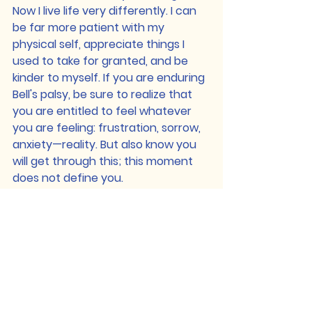
Now I live life very differently. I can 
be far more patient with my 
physical self, appreciate things I 
used to take for granted, and be 
kinder to myself. If you are enduring 
Bell's palsy, be sure to realize that 
you are entitled to feel whatever 
you are feeling: frustration, sorrow, 
anxiety—reality. But also know you 
will get through this; this moment 
does not define you.
You are strong, and in time, it will 
get better. To any who are reading 
newly diagnosed: do not let go of 
hope—find the support and grab it, 
even if you have to chase it. 
Defend what you need. Be patient. 
Most importantly, you are still you.