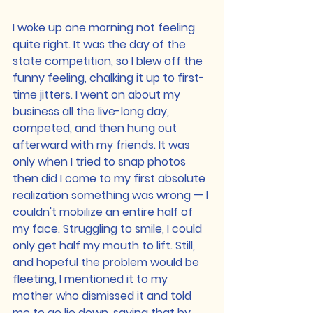
I woke up one morning not feeling 
quite right. It was the day of the 
state competition, so I blew off the 
funny feeling, chalking it up to first-
time jitters. I went on about my 
business all the live-long day, 
competed, and then hung out 
afterward with my friends. It was 
only when I tried to snap photos 
then did I come to my first absolute 
realization something was wrong — I 
couldn't mobilize an entire half of 
my face. Struggling to smile, I could 
only get half my mouth to lift. Still, 
and hopeful the problem would be 
fleeting, I mentioned it to my 
mother who dismissed it and told 
me to go lie down, saying that by 