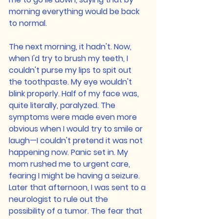
morning everything would be back 
to normal.
The next morning, it hadn't. Now, 
when I'd try to brush my teeth, I 
couldn't purse my lips to spit out 
the toothpaste. My eye wouldn't 
blink properly. Half of my face was, 
quite literally, paralyzed. The 
symptoms were made even more 
obvious when I would try to smile or 
laugh—I couldn't pretend it was not 
happening now. Panic set in. My 
mom rushed me to urgent care, 
fearing I might be having a seizure. 
Later that afternoon, I was sent to a 
neurologist to rule out the 
possibility of a tumor. The fear that 